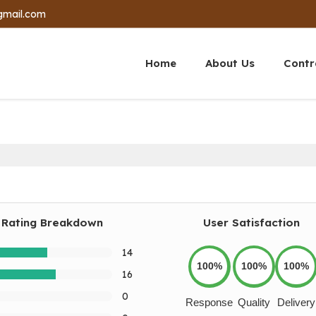
gmail.com
Home
About Us
Contr
Rating Breakdown
User Satisfaction
14
100%
100%
100%
16
0
Response
Quality
Delivery