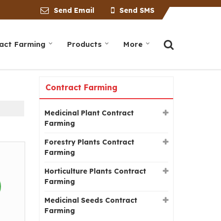
Send Email
Send SMS
act Farming
Products
More
Contract Farming
Medicinal Plant Contract
Farming
Forestry Plants Contract
Farming
Horticulture Plants Contract
Farming
Medicinal Seeds Contract
Farming