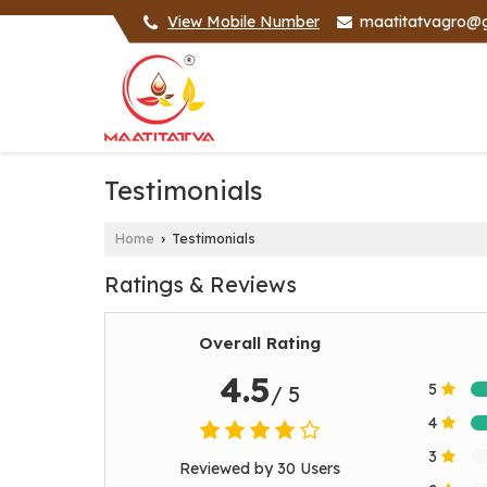
View Mobile Number
maatitatvagro@
Testimonials
Home
Testimonials
›
Ratings & Reviews
Overall Rating
4.5
5
/ 5
4
3
Reviewed by 30 Users