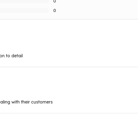
0
0
n to detail
ling with their customers