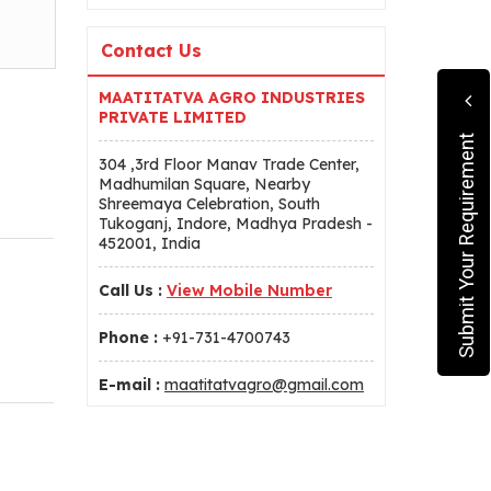
Contact Us
MAATITATVA AGRO INDUSTRIES
PRIVATE LIMITED
Submit Your Requirement
304 ,3rd Floor Manav Trade Center,
Madhumilan Square, Nearby
Shreemaya Celebration, South
Tukoganj, Indore, Madhya Pradesh -
452001, India
Call Us :
View Mobile Number
Phone :
+91-731-4700743
E-mail :
maatitatvagro@gmail.com