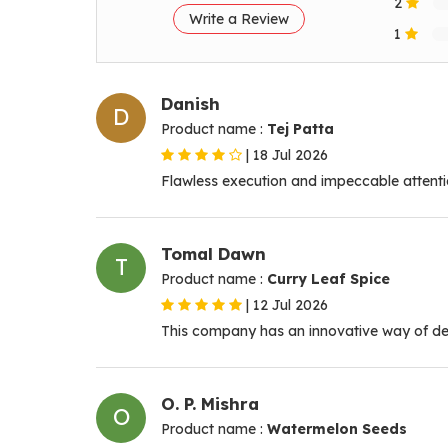
2
Write a Review
1
Danish
D
Product name :
Tej Patta
|
18 Jul 2026
Flawless execution and impeccable attentio
Tomal Dawn
T
Product name :
Curry Leaf Spice
|
12 Jul 2026
This company has an innovative way of dea
O. P. Mishra
O
Product name :
Watermelon Seeds