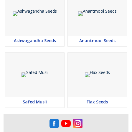
Ashwagandha Seeds
Anantmool Seeds
Safed Musli
Flax Seeds