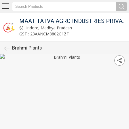
MAATITATVA AGRO INDUSTRIES PRIVATE LIMITED
Indore, Madhya Pradesh
GST : 23AANCM8802G1ZF
Brahmi Plants