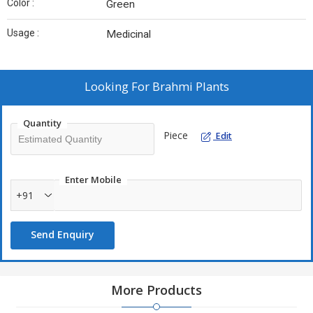
Color :
Green
Usage :
Medicinal
Looking For
Brahmi Plants
Quantity
Piece
Edit
Enter Mobile
+91
Send Enquiry
More Products