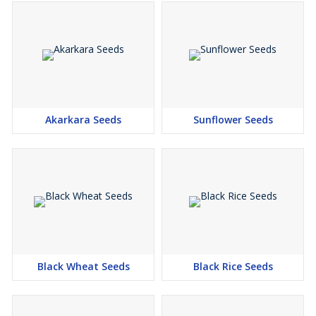
Akarkara Seeds
Sunflower Seeds
Black Wheat Seeds
Black Rice Seeds