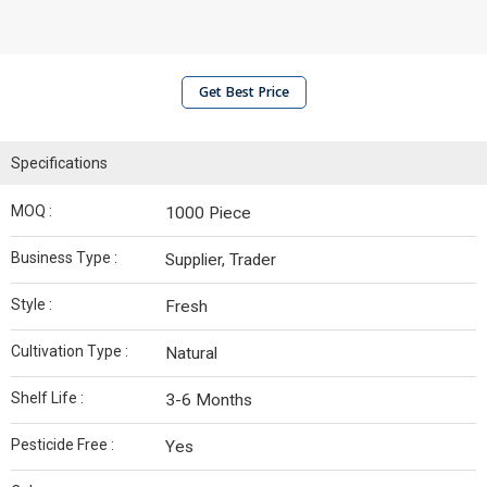
Get Best Price
Specifications
MOQ :
1000 Piece
Business Type :
Supplier, Trader
Style :
Fresh
Cultivation Type :
Natural
Shelf Life :
3-6 Months
Pesticide Free :
Yes