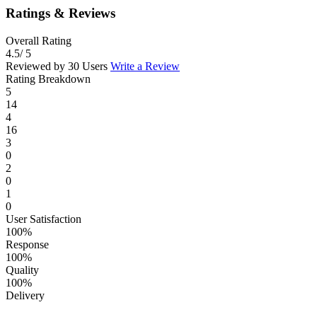
Ratings & Reviews
Overall Rating
4.5
/ 5
Reviewed by 30 Users
Write a Review
Rating Breakdown
5
14
4
16
3
0
2
0
1
0
User Satisfaction
100%
Response
100%
Quality
100%
Delivery